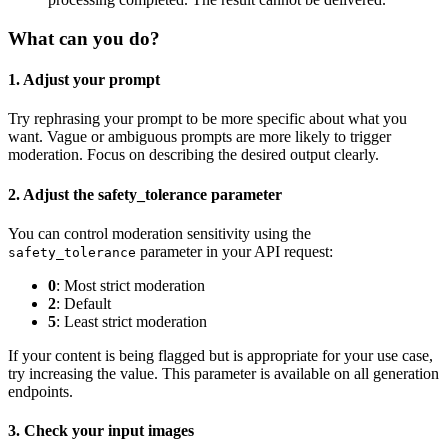
What can you do?
1. Adjust your prompt
Try rephrasing your prompt to be more specific about what you
want. Vague or ambiguous prompts are more likely to trigger
moderation. Focus on describing the desired output clearly.
2. Adjust the safety_tolerance parameter
You can control moderation sensitivity using the
parameter in your API request:
safety_tolerance
0
: Most strict moderation
2
: Default
5
: Least strict moderation
If your content is being flagged but is appropriate for your use case,
try increasing the value. This parameter is available on all generation
endpoints.
3. Check your input images