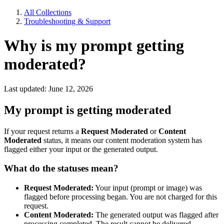
All Collections
Troubleshooting & Support
Why is my prompt getting
moderated?
Last updated: June 12, 2026
My prompt is getting moderated
If your request returns a
Request Moderated
or
Content
Moderated
status, it means our content moderation system has
flagged either your input or the generated output.
What do the statuses mean?
Request Moderated:
Your input (prompt or image) was
flagged before processing began. You are not charged for this
request.
Content Moderated:
The generated output was flagged after
processing completed. The result cannot be delivered.