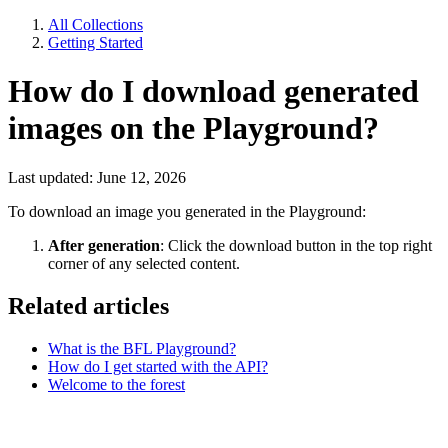
All Collections
Getting Started
How do I download generated
images on the Playground?
Last updated: June 12, 2026
To download an image you generated in the Playground:
After generation
: Click the download button in the top right
corner of any selected content.
Related articles
What is the BFL Playground?
How do I get started with the API?
Welcome to the forest