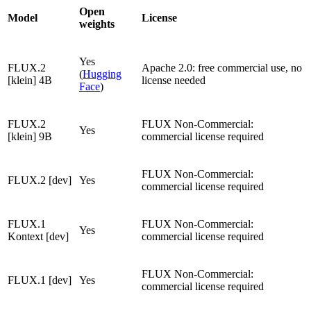
Open
Model
License
weights
Yes
FLUX.2
Apache 2.0: free commercial use, no
(
Hugging
[klein] 4B
license needed
Face
)
FLUX.2
FLUX Non-Commercial:
Yes
[klein] 9B
commercial license required
FLUX Non-Commercial:
FLUX.2 [dev]
Yes
commercial license required
FLUX.1
FLUX Non-Commercial:
Yes
Kontext [dev]
commercial license required
FLUX Non-Commercial:
FLUX.1 [dev]
Yes
commercial license required