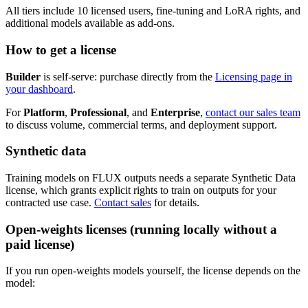
All tiers include 10 licensed users, fine-tuning and LoRA rights, and
additional models available as add-ons.
How to get a license
Builder
is self-serve: purchase directly from the
Licensing page in
your dashboard
.
For
Platform
,
Professional
, and
Enterprise
,
contact our sales team
to discuss volume, commercial terms, and deployment support.
Synthetic data
Training models on FLUX outputs needs a separate Synthetic Data
license, which grants explicit rights to train on outputs for your
contracted use case.
Contact sales
for details.
Open-weights licenses (running locally without a
paid license)
If you run open-weights models yourself, the license depends on the
model: