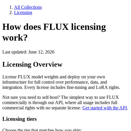
All Collections
Licensing
How does FLUX licensing
work?
Last updated: June 12, 2026
Licensing Overview
License FLUX model weights and deploy on your own
infrastructure for full control over performance, data, and
integration. Every license includes fine-tuning and LoRA rights.
Not sure you need to self-host? The simplest way to use FLUX
commercially is through our API, where all usage includes full
commercial rights with no separate license.
Get started with the API
.
Licensing tiers
Choose the tier that matches how you ship: