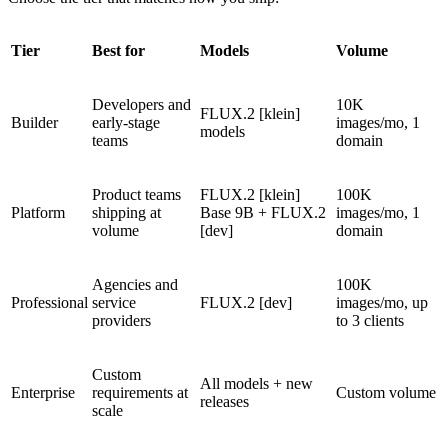
Tier
Best for
Models
Volume
Developers and
10K
FLUX.2 [klein]
Builder
early-stage
images/mo, 1
models
teams
domain
Product teams
FLUX.2 [klein]
100K
Platform
shipping at
Base 9B + FLUX.2
images/mo, 1
volume
[dev]
domain
Agencies and
100K
Professional
service
FLUX.2 [dev]
images/mo, up
providers
to 3 clients
Custom
All models + new
Enterprise
requirements at
Custom volume
releases
scale